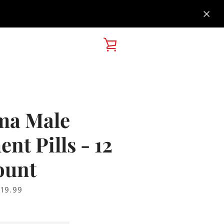
VIEW
CART
ma Male
t Pills - 12
ount
rice
119.99