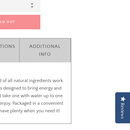
LD OUT
TIONS
ADDITIONAL
INFO
 of all natural ingredients work
's designed to bring energy and
ust take one with water up to one
enjoy. Packaged in a convenient
Reviews
u have plenty when you need it!