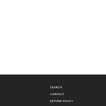
SEARCH
CONTACT
RETURN POLICY