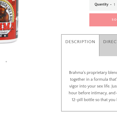
Quantity
SO
DESCRIPTION
DIREC
Brahma's proprietary blend
SEARCH
together in a formula that
vigor into your sex life. J
AGAIN
hour before intimacy, and 
12-pill bottle so that yo