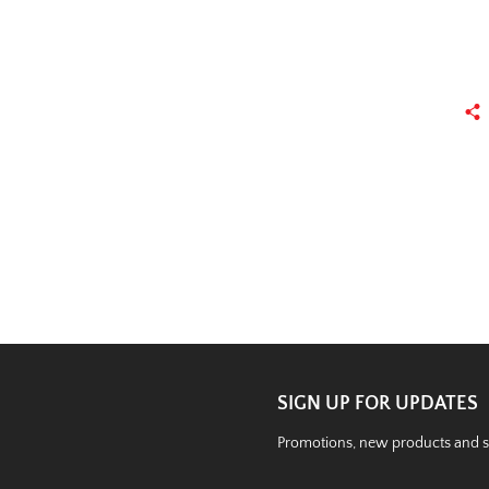
SIGN UP FOR UPDATES
Promotions, new products and sal