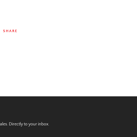
SHARE
es. Directly to your inbox.